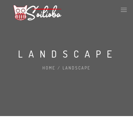
LANDSCAPE
HOME
/
LANDSCAPE