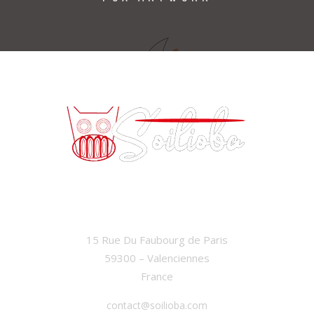
SOILIOBA
15 Rue Du Faubourg de Paris
59300 – Valenciennes
France
contact@soilioba.com