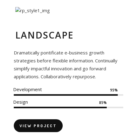
LANDSCAPE
Dramatically pontificate e-business growth
strategies before flexible information. Continually
simplify impactful innovation and go forward
applications. Collaboratively repurpose.
Development
95%
Design
85%
VIEW PROJECT