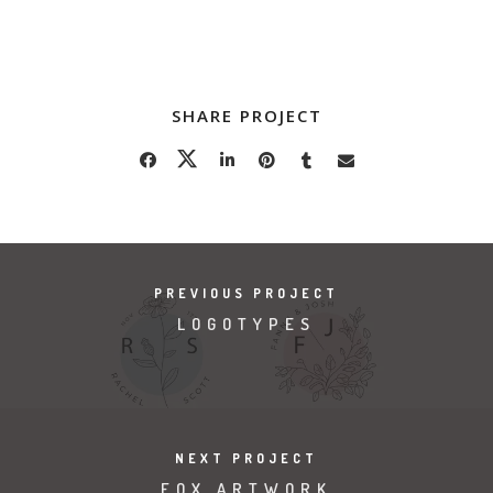
SHARE PROJECT
PREVIOUS PROJECT
LOGOTYPES
NEXT PROJECT
FOX ARTWORK