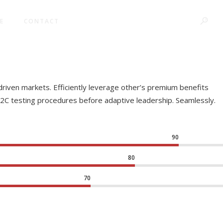
E
CONTACT
driven markets. Efficiently leverage other’s premium benefits
B2C testing procedures before adaptive leadership. Seamlessly.
90
80
70