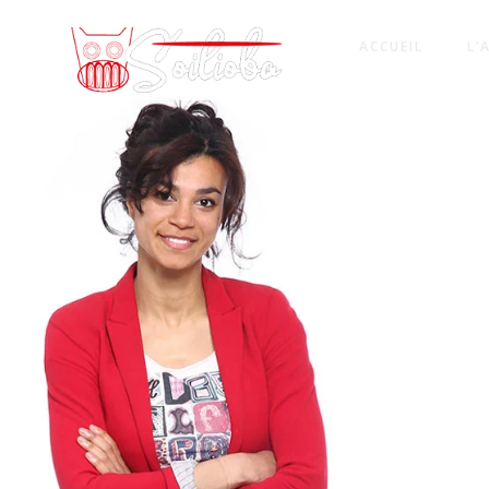
ACCUEIL
L’