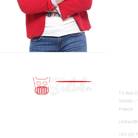
SOILIO
15 Rue D
59300 – 
France
contact@
+33 (0) 