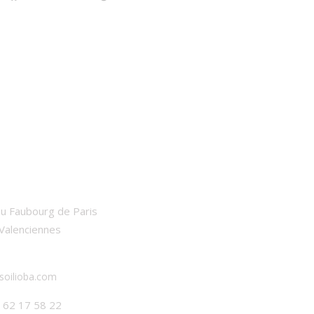
BA
u Faubourg de Paris
Valenciennes
soilioba.com
7 62 17 58 22