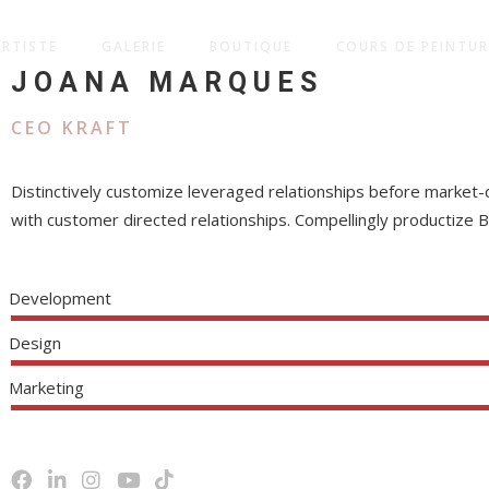
ARTISTE
GALERIE
BOUTIQUE
COURS DE PEINTUR
JOANA MARQUES
CEO KRAFT
Distinctively customize leveraged relationships before market-
with customer directed relationships. Compellingly productize 
Development
Design
Marketing