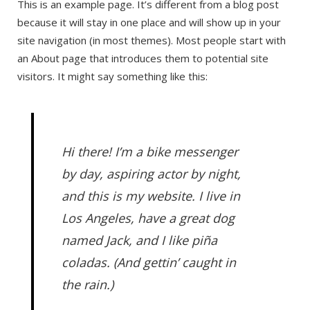
This is an example page. It’s different from a blog post
because it will stay in one place and will show up in your
site navigation (in most themes). Most people start with
an About page that introduces them to potential site
visitors. It might say something like this:
Hi there! I’m a bike messenger
by day, aspiring actor by night,
and this is my website. I live in
Los Angeles, have a great dog
named Jack, and I like piña
coladas. (And gettin’ caught in
the rain.)