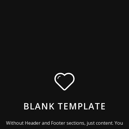
BLANK TEMPLATE
Without Header and Footer sections, just content. You