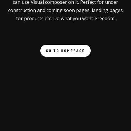
can use Visual composer on it. Perfect for under
construction and coming soon pages, landing pages
for products etc. Do what you want. Freedom.
GO TO HOMEPAGE